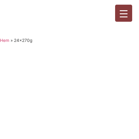
Hem
»
24x270g
24x270g